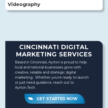
Videography
CINCINNATI DIGITAL
MARKETING SERVICES
Based in Cincinnati, Ayrton is proud to help
local and national businesses grow with
creative, reliable and strategic digital
marketing. Whether you're ready to launch
or just need guidance, reach out to
Ayrton.Tech.
GET STARTED NOW