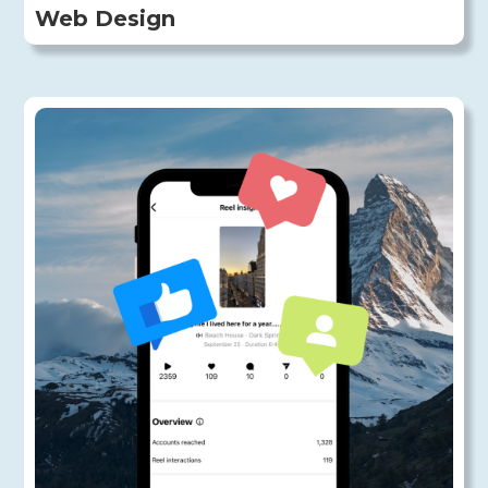
Web Design