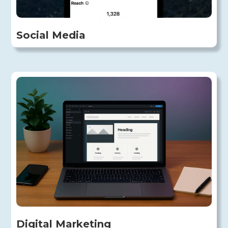
Social Media
Digital Marketing