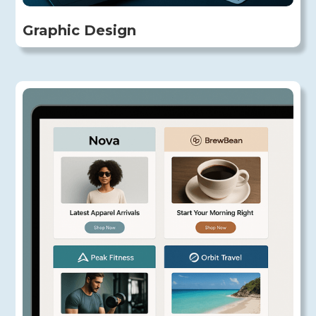
Graphic Design