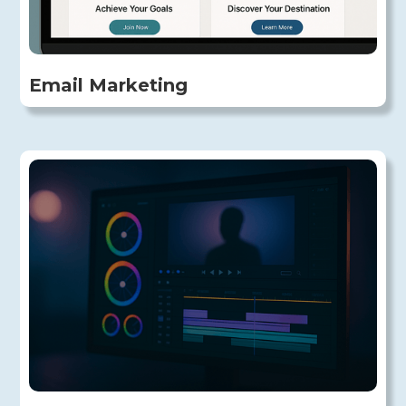
Email Marketing