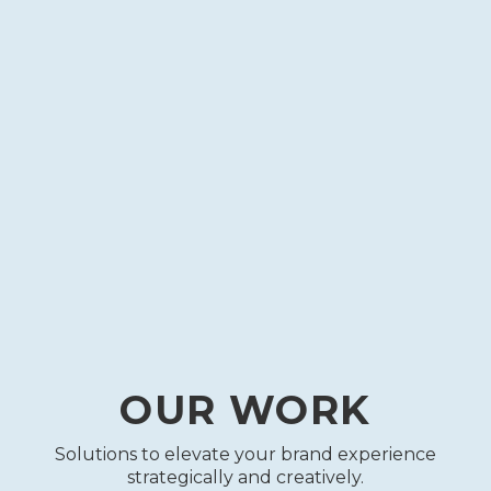
EMAIL
MARKETING
MARKETING ANALYTICS
LEAD
GENERATION
GRAPHIC
DESIGN
OUR WORK
Solutions to elevate your brand experience
strategically and creatively.