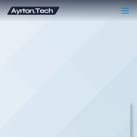
DIGITAL MARKETING CONSULTANT |
CINCINNATI MARKETING AGENCY
LETS GET STARTED